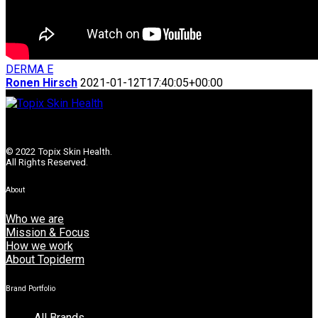
DERMA E
Ronen Hirsch
2021-01-12T17:40:05+00:00
© 2022 Topix Skin Health.
All Rights Reserved.
About
Who we are
Mission & Focus
How we work
About Topiderm
Brand Portfolio
All Brands