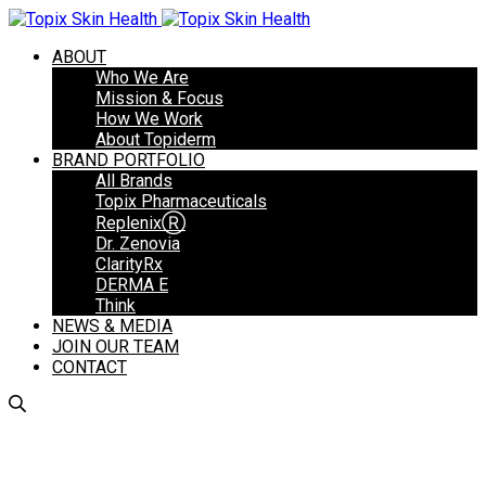
ABOUT
Who We Are
Mission & Focus
How We Work
About Topiderm
BRAND PORTFOLIO
All Brands
Topix Pharmaceuticals
ReplenixⓇ
Dr. Zenovia
ClarityRx
DERMA E
Think
NEWS & MEDIA
JOIN OUR TEAM
CONTACT