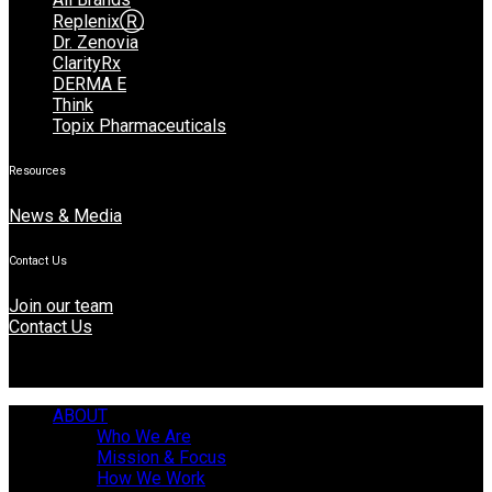
ReplenixⓇ
Dr. Zenovia
ClarityRx
DERMA E
Think
Topix Pharmaceuticals
Resources
News & Media
Contact Us
Join our team
Contact Us
ABOUT
Who We Are
Mission & Focus
How We Work