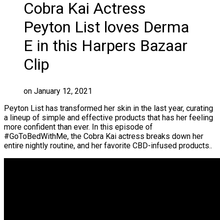
Cobra Kai Actress
Peyton List loves Derma
E in this Harpers Bazaar
Clip
on January 12, 2021
Peyton List has transformed her skin in the last year, curating
a lineup of simple and effective products that has her feeling
more confident than ever. In this episode of
#GoToBedWithMe, the Cobra Kai actress breaks down her
entire nightly routine, and her favorite CBD-infused products..