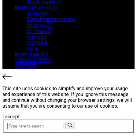
About Topiderm
BRAND PORTFOLIO
All Brands
Topix Pharmaceuticals
ReplenixⓇ
Dr. Zenovia
ClarityRx
DERMA E
Think
NEWS & MEDIA
JOIN OUR TEAM
CONTACT
This site uses cookies to simplify and improve your usage
and experience of this website. If you ignore this message
and continue without changing your browser settings, we will
assume that you are consenting to our use of cookies.
I accept