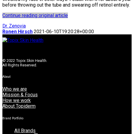
before throwing out the tube and swearing off retinol entirely.
Continue reading original article
Dr. Zenovia
Ronen Hirsch
2021-06-10T19:20:28+00:00
© 2022 Topix Skin Health.
All Rights Reserved.
About
Who we are
Mission & Focus
How we work
About Topiderm
Brand Portfolio
All Brands