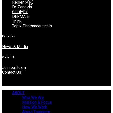
ReplenixⓇ
Dr. Zenovia
ClarityRx
DERMA E
Think
Topix Pharmaceuticals
Resources
News & Media
Contact Us
Join our team
Contact Us
ABOUT
Who We Are
Mission & Focus
How We Work
About Topiderm