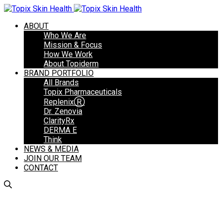
ABOUT
Who We Are
Mission & Focus
How We Work
About Topiderm
BRAND PORTFOLIO
All Brands
Topix Pharmaceuticals
ReplenixⓇ
Dr. Zenovia
ClarityRx
DERMA E
Think
NEWS & MEDIA
JOIN OUR TEAM
CONTACT