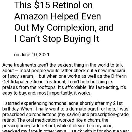
This $15 Retinol on
Amazon Helped Even
Out My Complexion, and
I Can’t Stop Buying It
on June 10, 2021
Acne treatments aren’t the sexiest thing in the world to talk
about — most people would rather check out a new mascara
or fancy serum — but when one works as well as the Differin
Gel Adapalene Acne Treatment, I can’t help but sing its
praises from the rooftops. It’s affordable, it’s fast-acting, it’s
easy to buy, and, most importantly, it works.
I started experiencing hormonal acne shortly after my 21st
birthday. When I finally went to a dermatologist for help, I was
prescribed spironolactone (my savior) and prescription-grade
retinol. The oral medication worked like a charm; the
prescription-grade retinol, while it cleared up my acne,
wrecked my face in other ways. I stuck with it for about a year