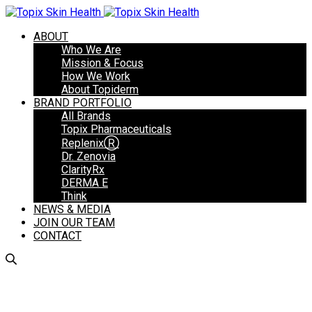
ABOUT
Who We Are
Mission & Focus
How We Work
About Topiderm
BRAND PORTFOLIO
All Brands
Topix Pharmaceuticals
ReplenixⓇ
Dr. Zenovia
ClarityRx
DERMA E
Think
NEWS & MEDIA
JOIN OUR TEAM
CONTACT