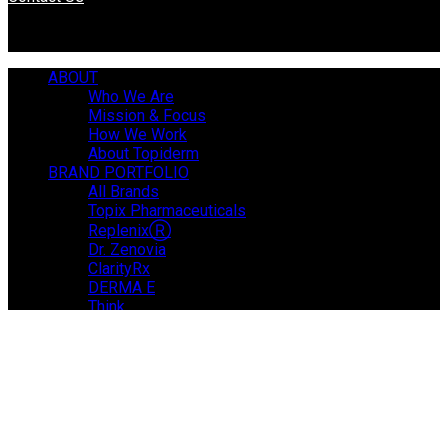
ABOUT
Who We Are
Mission & Focus
How We Work
About Topiderm
BRAND PORTFOLIO
All Brands
Topix Pharmaceuticals
ReplenixⓇ
Dr. Zenovia
ClarityRx
DERMA E
Think
NEWS & MEDIA
JOIN OUR TEAM
CONTACT
This site uses cookies to simplify and improve your usage