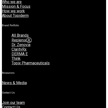
Who we are
Mission & Focus
How we work
About Topiderm
Brand Portfolio
All Brands
ReplenixⓇ
Dr. Zenovia
ClarityRx
DERMA E
Think
Topix Pharmaceuticals
Resources
News & Media
Contact Us
Join our team
Contact Us