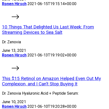
Ronen Hirsch
2021-06-15T19:15:14+00:00
10 Things That Delighted Us Last Week: From
Streaming Devices to Sea Salt
Dr. Zenovia
June 13, 2021
Ronen Hirsch
2021-06-13T19:19:02+00:00
This $15 Retinol on Amazon Helped Even Out My
Complexion, and I Can’t Stop Buying It
Dr. Zenovia Hyaluronic Acid + Peptide Serum:
June 10, 2021
Ronen Hirsch
2021-06-10T19:20:28+00:00