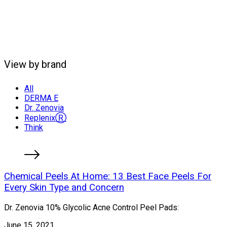
View by brand
All
DERMA E
Dr. Zenovia
ReplenixⓇ
Think
Chemical Peels At Home: 13 Best Face Peels For
Every Skin Type and Concern
Dr. Zenovia 10% Glycolic Acne Control Peel Pads:
June 15, 2021