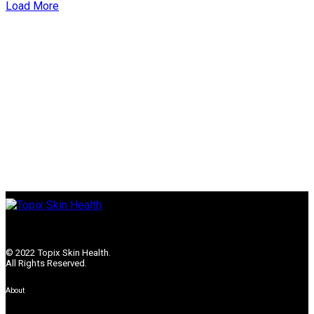
Load More
© 2022 Topix Skin Health.
All Rights Reserved.
About